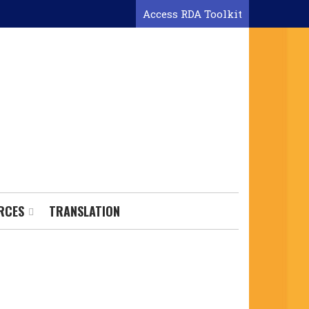
Access RDA Toolkit
RCES
TRANSLATION