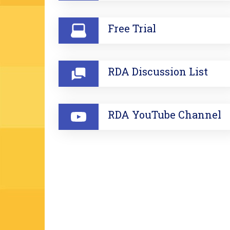
Free Trial
RDA Discussion List
RDA YouTube Channel