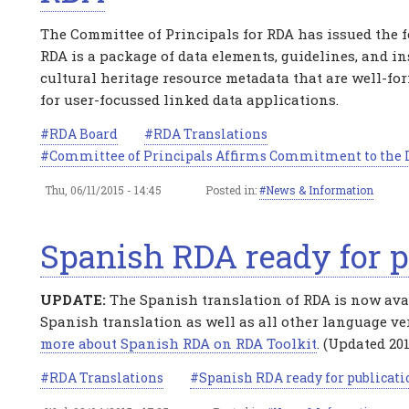
The Committee of Principals for RDA has issued the f
RDA is a package of data elements, guidelines, and in
cultural heritage resource metadata that are well-fo
for user-focussed linked data applications.
RDA Board
RDA Translations
Committee of Principals Affirms Commitment to the I
Thu, 06/11/2015 - 14:45
Posted in:
News & Information
Spanish RDA ready for p
UPDATE:
The Spanish translation of RDA is now avail
Spanish translation as well as all other language ve
more about Spanish RDA on RDA Toolkit
. (Updated 201
RDA Translations
Spanish RDA ready for publicati