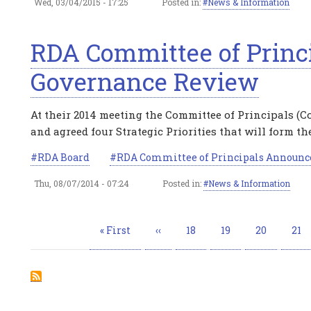
Wed, 03/04/2015 - 17:25
Posted in:
News & Information
RDA Committee of Princ
Governance Review
At their 2014 meeting the Committee of Principals (C
and agreed four Strategic Priorities that will form the
RDA Board
RDA Committee of Principals Announc
Thu, 08/07/2014 - 07:24
Posted in:
News & Information
Pagination
First
« First
Previous
‹‹
Page
18
Page
19
Page
20
Pag
21
page
page