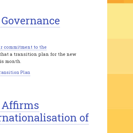
s Governance
ir commitment to the
that a transition plan for the new
his month.
ransition Plan
 Affirms
nationalisation of