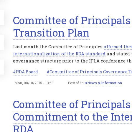
Committee of Principal
Transition Plan
Last month the Committee of Principles
affirmed the
internationalization of the RDA standard
and stated 
governance structure prior to the IFLA conference t
RDA Board
Committee of Principals Governance T
Mon, 08/10/2015 - 13:58
Posted in:
News & Information
Committee of Principals
Commitment to the Inter
RDA