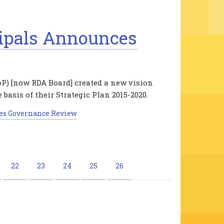
ipals Announces
oP) [now RDA Board] created a new vision
 basis of their Strategic Plan 2015-2020.
es Governance Review
e
Page
22
Page
23
Page
24
Page
25
Current
26
page