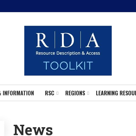
& INFORMATION
RSC
REGIONS
LEARNING RESOU
News