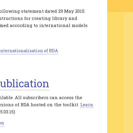
ollowing statement dated 29 May 2015:
structions for creating library and
rmed according to international models
nternationalisation of RDA
ublication
able. All subscribers can access the
rsions of RDA hosted on the toolkit.
Learn
5.03.15)
on