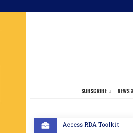
Skip
to
main
content
SUBSCRIBE
NEWS 
SECTION
Access RDA Toolkit