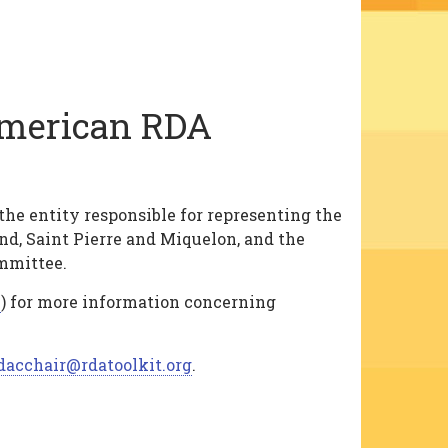
American RDA
e entity responsible for representing the
d, Saint Pierre and Miquelon, and the
mmittee.
h
) for more information concerning
dacchair@rdatoolkit.org
.