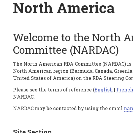
Breadcrumb
North America
Welcome to the North 
North
Committee (NARDAC)
America
The North American RDA Committee (NARDAC) is th
North American region (Bermuda, Canada, Greenlan
United States of America) on the RDA Steering Co
Please see the terms of reference (
English
|
Frenc
NARDAC.
NARDAC may be contacted by using the email
nar
Site Section