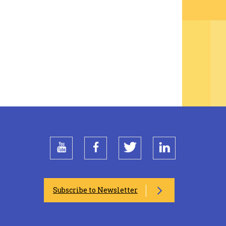
youtube
facebook
twitter
linkedin
Subscribe to Newsletter