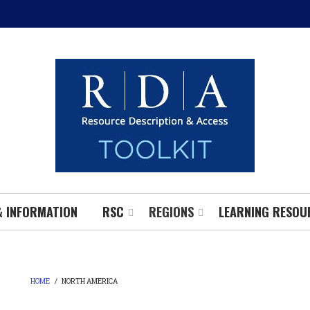
& INFORMATION
RSC
REGIONS
LEARNING RESOU
HOME
/
NORTH AMERICA