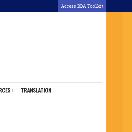
Access RDA Toolkit
RCES
TRANSLATION