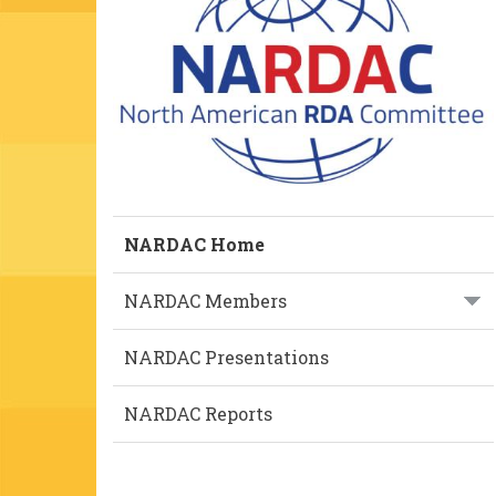
NARDAC Home
NARDAC Members
NARDAC Presentations
NARDAC Reports