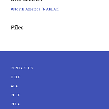
North America (NARDAC)
Files
FOOTER
CONTACT US
CENTER
HELP
ALA
CILIP
CFLA