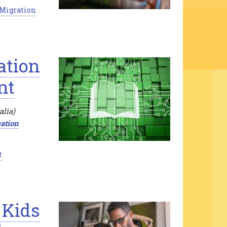
 Migration
ation
nt
alia)
ation
t
 Kids