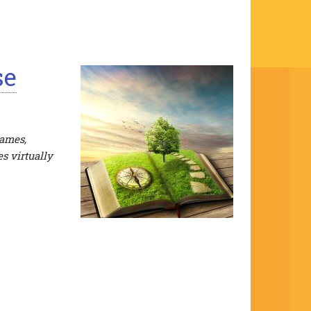
se
James,
s virtually