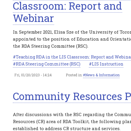
Classroom: Report and
Webinar
In September 2021, Elisa Sze of the University of Tor
appointed to the position of Education and Orientatio
the RDA Steering Committee (RSC).
Teaching RDA in the LIS Classroom: Report and Webina
RDA Steering Committee (RSC)
LIS Instruction
Fri, 01/20/2023 - 14:24
Posted in:
News & Information
Community Resources P
After discussions with the RSC regarding the Commu
Resources (CR) area of RDA Toolkit, the following pl
established to address CR structure and services.