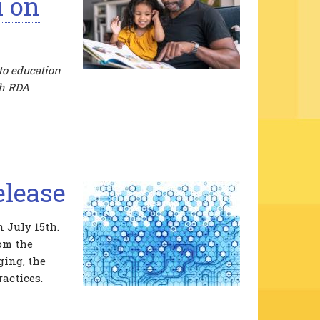
i on
to education
th RDA
elease
 July 15th.
rom the
ging, the
actices.