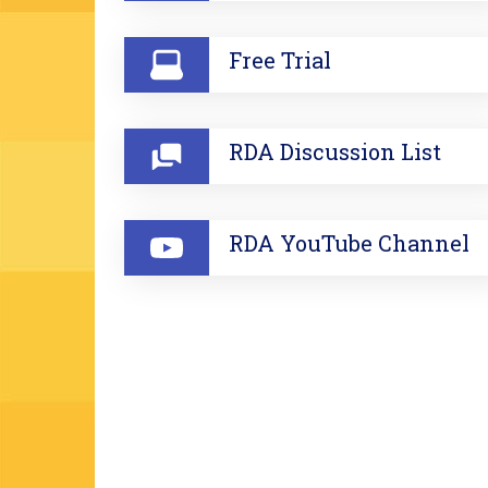
Free Trial
RDA Discussion List
RDA YouTube Channel