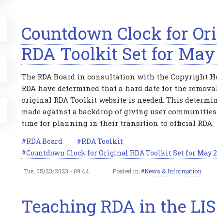
Countdown Clock for Ori
RDA Toolkit Set for May
The RDA Board in consultation with the Copyright Ho
RDA have determined that a hard date for the removal
original RDA Toolkit website is needed. This determ
made against a backdrop of giving user communities
time for planning in their transition to official RDA.
RDA Board
RDA Toolkit
Countdown Clock for Original RDA Toolkit Set for May 
Tue, 05/23/2023 - 09:44
Posted in:
News & Information
Teaching RDA in the LIS