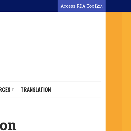
Access RDA Toolkit
RCES
TRANSLATION
ion