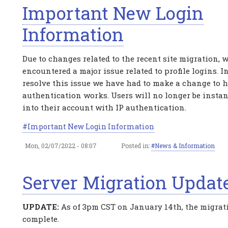
Important New Login
Information
Due to changes related to the recent site migration, 
encountered a major issue related to profile logins. In
resolve this issue we have had to make a change to 
authentication works. Users will no longer be instan
into their account with IP authentication.
Important New Login Information
Mon, 02/07/2022 - 08:07
Posted in:
News & Information
Server Migration Updat
UPDATE:
As of 3pm CST on January 14th, the migrat
complete.