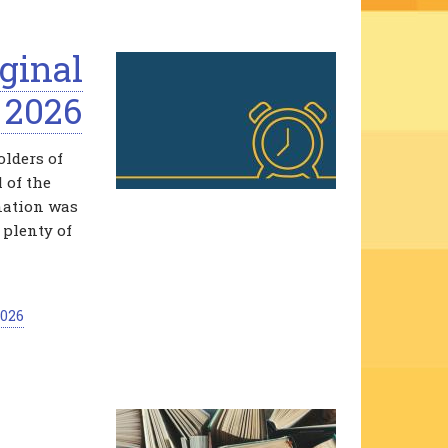
ginal
 2026
lders of
 of the
ination was
 plenty of
2026