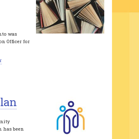
onto was
n Officer for
r
lan
nity
an has been