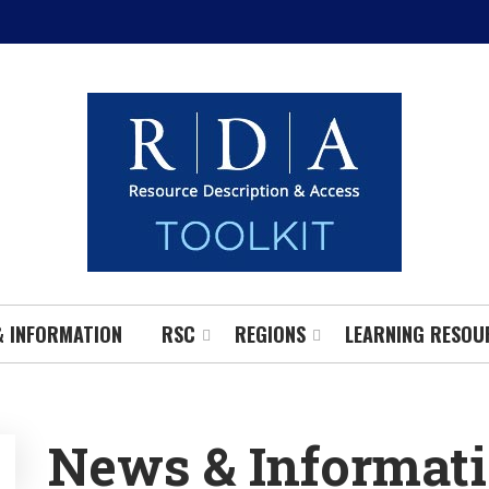
& INFORMATION
RSC
REGIONS
LEARNING RESOU
News & Informat