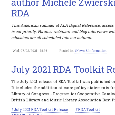
author Michele Zwiersk
RDA
This American summer at ALA Digital Reference, access 
is our priority. Forums, webinars, and blog interviews wi
educators are all scheduled into our autumn.
Wed, 07/28/2021 - 18:36
Posted in:
News & Information
July 2021 RDA Toolkit R
The July 2021 release of RDA Toolkit was published on
It includes the addition of more policy statements f
Library of Congress - Program for Cooperative Catalo
British Library and Music Library Association Best Pr
July 2021 RDA Toolkit Release
RDA Toolkit