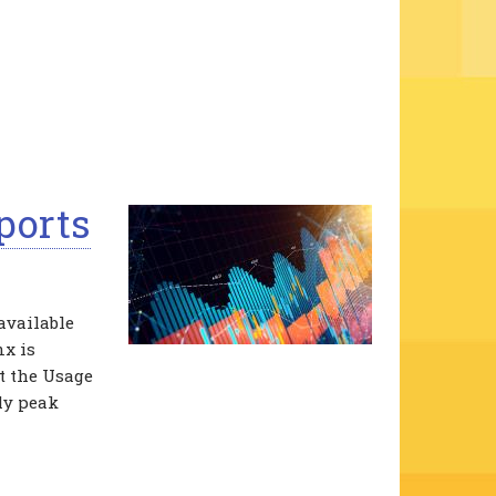
ports
available
nx is
ct the Usage
ly peak