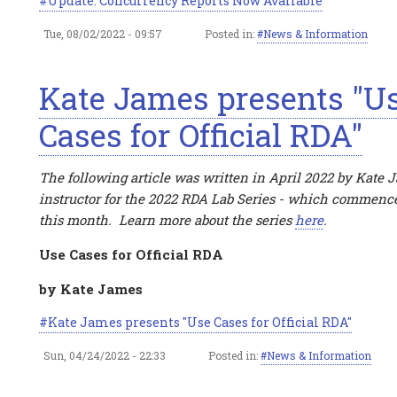
Update: Concurrency Reports Now Available
Tue, 08/02/2022 - 09:57
Posted in:
News & Information
Kate James presents "U
Cases for Official RDA"
The following article was written in April 2022 by Kate 
instructor for the 2022 RDA Lab Series - which commence
this month. Learn more about the series
here
.
Use Cases for Official RDA
by Kate James
Kate James presents "Use Cases for Official RDA"
Sun, 04/24/2022 - 22:33
Posted in:
News & Information