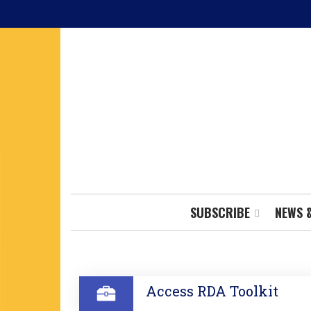
Skip
to
main
content
SUBSCRIBE
NEWS 
SECTION
Access RDA Toolkit