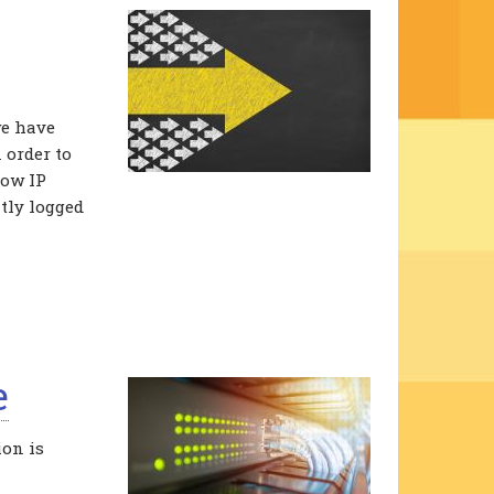
we have
 order to
how IP
tly logged
e
ion is