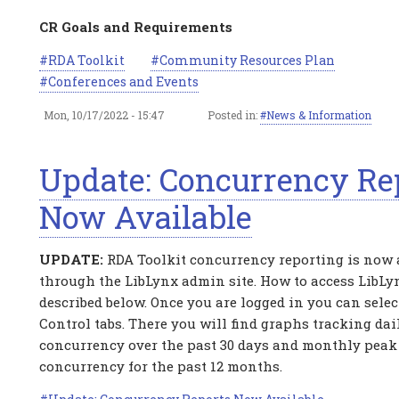
CR Goals and Requirements
RDA Toolkit
Community Resources Plan
Conferences and Events
Mon, 10/17/2022 - 15:47
Posted in:
News & Information
Update: Concurrency Re
Now Available
UPDATE:
RDA Toolkit concurrency reporting is now 
through the LibLynx admin site. How to access LibLy
described below. Once you are logged in you can sele
Control tabs. There you will find graphs tracking dai
concurrency over the past 30 days and monthly peak
concurrency for the past 12 months.