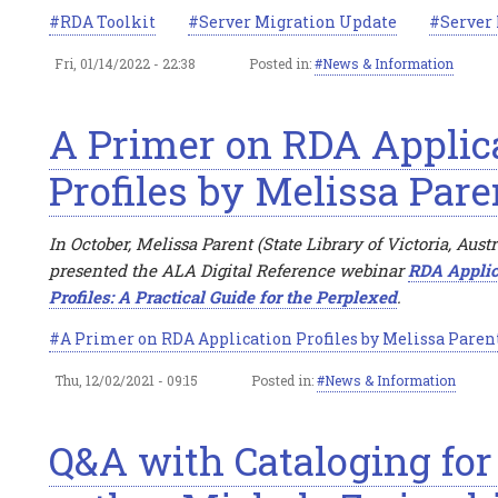
RDA Toolkit
Server Migration Update
Server
Fri, 01/14/2022 - 22:38
Posted in:
News & Information
A Primer on RDA Applic
Profiles by Melissa Pare
In October, Melissa Parent (State Library of Victoria, Austr
presented the ALA Digital Reference webinar
RDA Applic
Profiles: A Practical Guide for the Perplexed
.
A Primer on RDA Application Profiles by Melissa Paren
Thu, 12/02/2021 - 09:15
Posted in:
News & Information
Q&A with Cataloging for