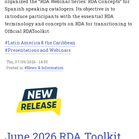
organized the “RDA Webinar Series: RDA Concepts” for
Spanish speaking catalogers. Its objective is to
introduce participants with the essential RDA
terminology and concepts on RDA for transitioning to
Official RDAToolkit.
Latin America & the Caribbean
Presentations and Webinars
Thu, 07/09/2026 - 14:55
Posted in:
News & Information
June 2026 RDA Toolkit