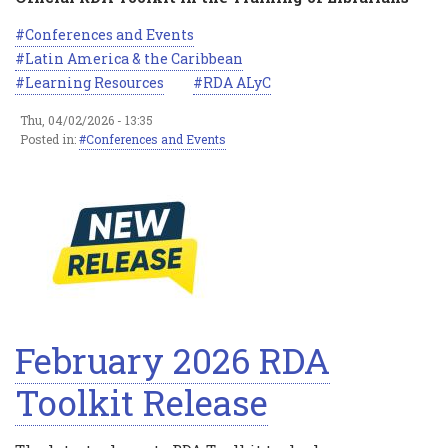
Conferences and Events
Latin America & the Caribbean
Learning Resources
RDA ALyC
Thu, 04/02/2026 - 13:35
Posted in:
Conferences and Events
February 2026 RDA
Toolkit Release