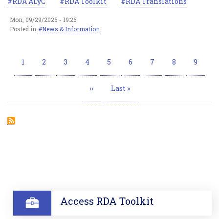
RDA ALyC
RDA Toolkit
RDA Translations
Mon, 09/29/2025 - 19:26
Posted in:
News & Information
Pagination
Current
1
Page
2
Page
3
Page
4
Page
5
Page
6
Page
7
Page
8
Page
9
page
Next
››
Last
Last »
page
page
SECTION
Access RDA Toolkit