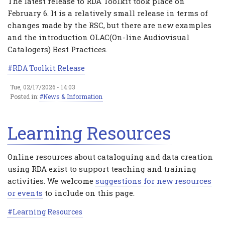
The latest release to RDA Toolkit took place on
February 6. It is a relatively small release in terms of
changes made by the RSC, but there are new examples
and the introduction OLAC(On-line Audiovisual
Catalogers) Best Practices.
RDA Toolkit Release
Tue, 02/17/2026 - 14:03
Posted in:
News & Information
Learning Resources
Online resources about cataloguing and data creation
using RDA exist to support teaching and training
activities. We welcome
suggestions for new resources
or events
to include on this page.
Learning Resources