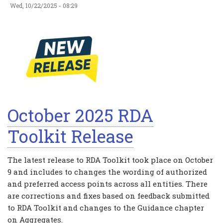
Wed, 10/22/2025 - 08:29
October 2025 RDA
Toolkit Release
The latest release to RDA Toolkit took place on October
9 and includes to changes the wording of authorized
and preferred access points across all entities. There
are corrections and fixes based on feedback submitted
to RDA Toolkit and changes to the Guidance chapter
on Aggregates.