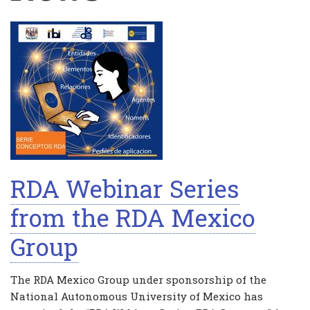
RDA Webinar Series
from the RDA Mexico
Group
The RDA Mexico Group under sponsorship of the
National Autonomous University of Mexico has