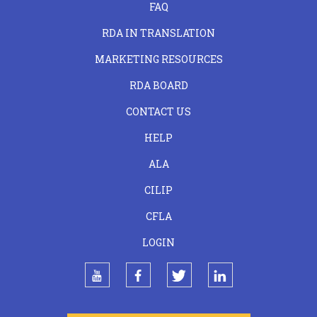
FAQ
RDA IN TRANSLATION
MARKETING RESOURCES
RDA BOARD
FOOTER
CONTACT US
CENTER
HELP
ALA
CILIP
CFLA
LOGIN
youtube
facebook
twitter
linkedin