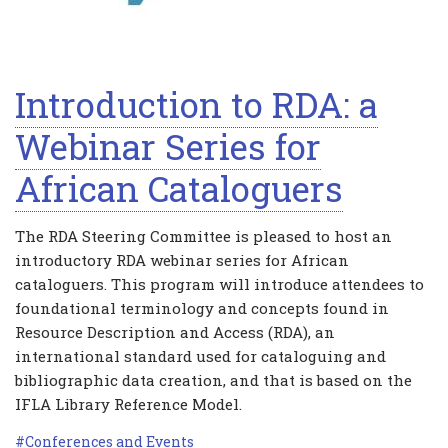
Introduction to RDA: a
Webinar Series for
African Cataloguers
The RDA Steering Committee is pleased to host an
introductory RDA webinar series for African
cataloguers. This program will introduce attendees to
foundational terminology and concepts found in
Resource Description and Access (RDA), an
international standard used for cataloguing and
bibliographic data creation, and that is based on the
IFLA Library Reference Model.
Conferences and Events