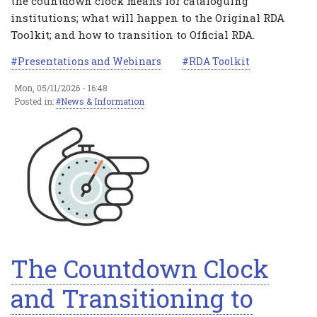
the countdown clock means for cataloguing
institutions; what will happen to the Original RDA
Toolkit; and how to transition to Official RDA.
Presentations and Webinars
RDA Toolkit
Mon, 05/11/2026 - 16:48
Posted in:
News & Information
The Countdown Clock
and Transitioning to