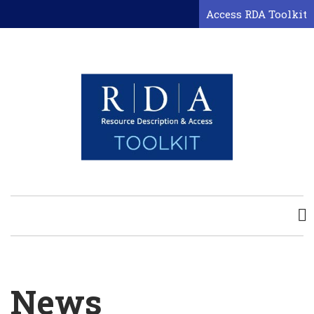
Skip
Access RDA Toolkit
to
main
content
News