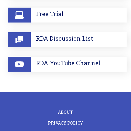
Free Trial
RDA Discussion List
RDA YouTube Channel
FOOTER
ABOUT
LEFT
PRIVACY POLICY