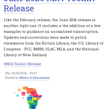
Release
Like the February release, the June 2026 release is
another light one. It includes a the addition of a few
examples to guidance on normalized transcription.
Updates and corrections were made to policy
statements from the British Library, the U.S. Library of
Congress - PCC, RMBS, OLAC, MLA, and the National
Library of New Zealand.
RDA Toolkit Release
Thu, 06/18/2026 - 09:47
Posted in:
News & Information