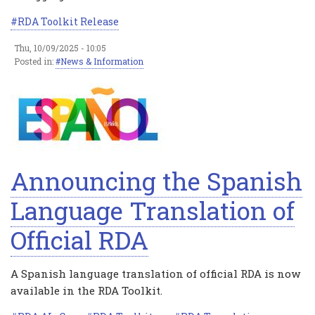
RDA Toolkit Release
Thu, 10/09/2025 - 10:05
Posted in:
News & Information
Announcing the Spanish
Language Translation of
Official RDA
A Spanish language translation of official RDA is now
available in the RDA Toolkit.