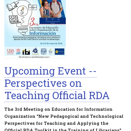
Upcoming Event --
Perspectives on
Teaching Official RDA
The 3rd Meeting on Education for Information
Organization “New Pedagogical and Technological
Perspectives for Teaching and Applying the
Official RDA Toolkit in the Training of Librarians”