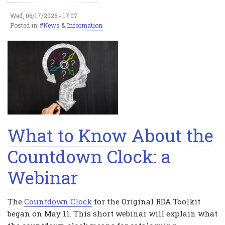
Wed, 06/17/2026 - 17:07
Posted in:
News & Information
What to Know About the
Countdown Clock: a
Webinar
The
Countdown Clock
for the Original RDA Toolkit
began on May 11. This short webinar will explain what