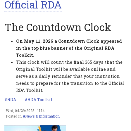
Official RDA
The Countdown Clock
On May 11, 2026 a Countdown Clock appeared
in the top blue banner of the Original RDA
Toolkit
.
This clock will count the final 365 days that the
Original Toolkit will be available online and
serve as a daily reminder that your institution
needs to prepare for the transition to the Official
RDA Toolkit.
RDA
RDA Toolkit
Wed, 04/29/2026 - 11:14
Posted in:
News & Information