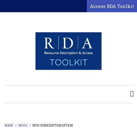
Skip
Access RDA Toolkit
to
main
content
HOME
/
NEWS
/
NEW SUBSCRIPTION OPTION