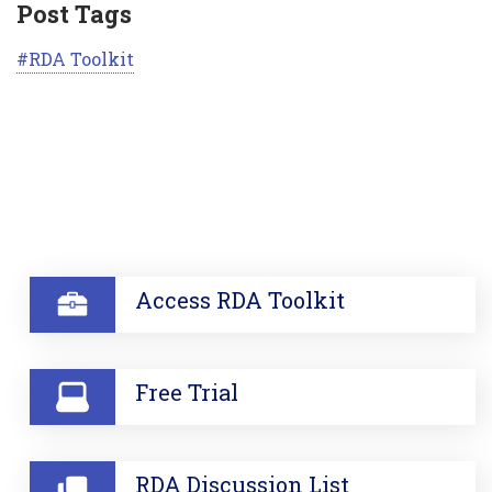
Post Tags
RDA Toolkit
SECTION
Access RDA Toolkit
Free Trial
RDA Discussion List