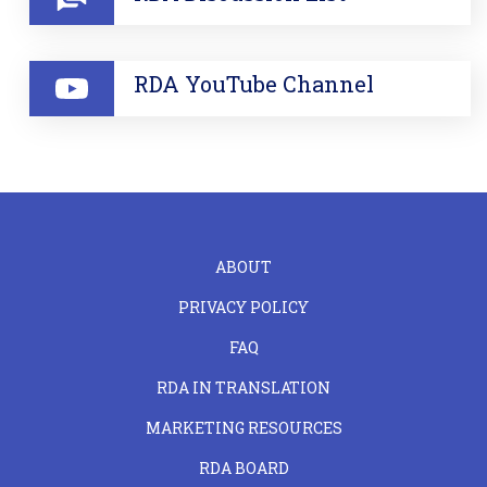
RDA YouTube Channel
FOOTER
ABOUT
LEFT
PRIVACY POLICY
FAQ
RDA IN TRANSLATION
MARKETING RESOURCES
RDA BOARD