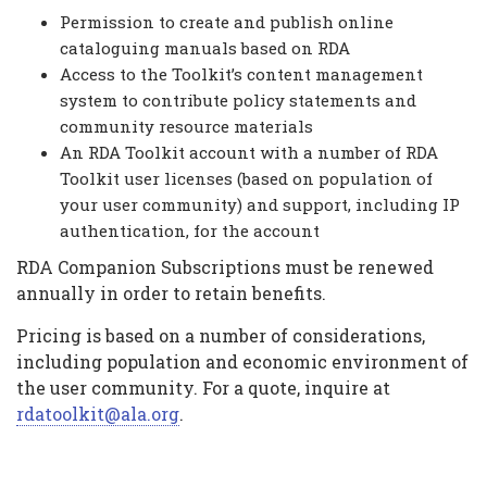
Permission to create and publish online
cataloguing manuals based on RDA
Access to the Toolkit’s content management
system to contribute policy statements and
community resource materials
An RDA Toolkit account with a number of RDA
Toolkit user licenses (based on population of
your user community) and support, including IP
authentication, for the account
RDA Companion Subscriptions must be renewed
annually in order to retain benefits.
Pricing is based on a number of considerations,
including population and economic environment of
the user community. For a quote, inquire at
rdatoolkit@ala.org
.