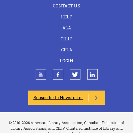
FOOTER
CONTACT US
CENTER
HELP
ALA
CILIP
CFLA
LOGIN
youtube
facebook
twitter
linkedin
Subscribe to Newsletter
© 2010-2026 American Library Association, Canadian Federation of
Library Associations, and CILIP: Chartered Institute of Library and