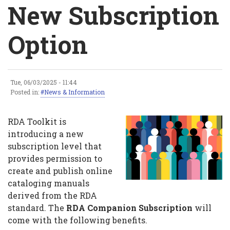
Breadcrumb
New Subscription
Option
Tue, 06/03/2025 - 11:44
New
Posted in:
News & Information
Subscription
RDA Toolkit is
Option
introducing a new
subscription level that
provides permission to
create and publish online
cataloging manuals
derived from the RDA
standard. The
RDA Companion Subscription
will
come with the following benefits.