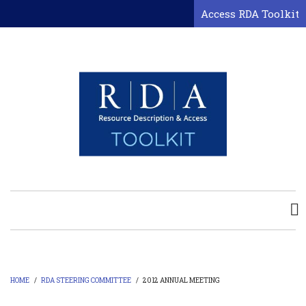
Skip
Access RDA Toolkit
to
main
content
HOME
/
RDA STEERING COMMITTEE
/
2012 ANNUAL MEETING