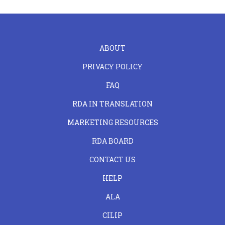
FOOTER
ABOUT
LEFT
PRIVACY POLICY
FAQ
RDA IN TRANSLATION
MARKETING RESOURCES
RDA BOARD
FOOTER
CONTACT US
CENTER
HELP
ALA
CILIP