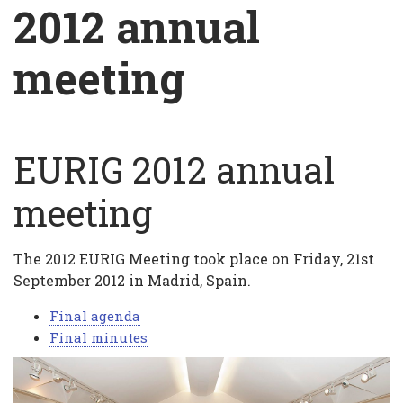
Breadcrumb
2012 annual
meeting
EURIG 2012 annual
2012
annual
meeting
meeting
The 2012 EURIG Meeting took place on Friday, 21st
September 2012 in Madrid, Spain.
Final agenda
Final minutes