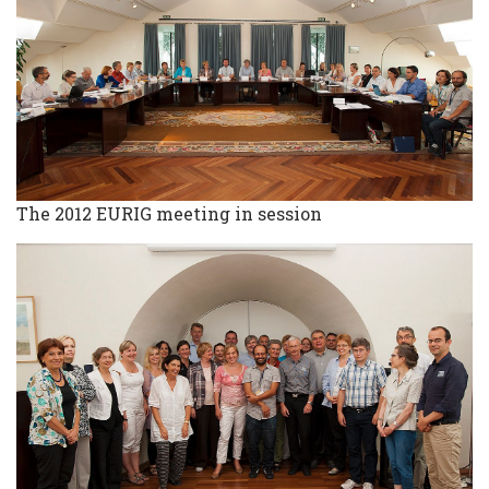
The 2012 EURIG meeting in session