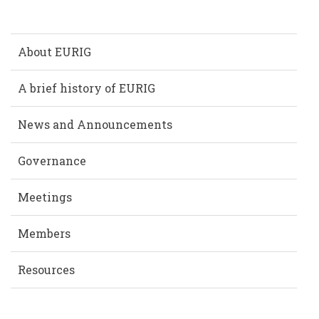
About EURIG
A brief history of EURIG
News and Announcements
Governance
Meetings
Members
Resources