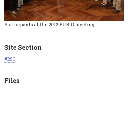
Participants at the 2012 EURIG meeting
Site Section
RSC
Files