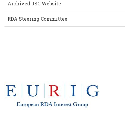
Archived JSC Website
RDA Steering Committee
EUROPE