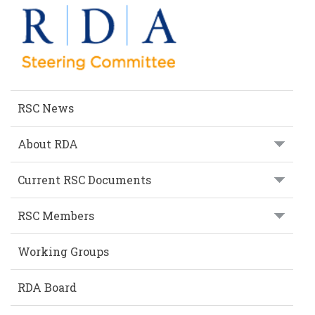
SECTION
RSC News
About RDA
Current RSC Documents
RSC Members
Working Groups
RDA Board