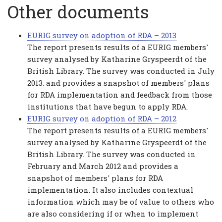
Other documents
EURIG survey on adoption of RDA – 2013
The report presents results of a EURIG members'
survey analysed by Katharine Gryspeerdt of the
British Library. The survey was conducted in July
2013. and provides a snapshot of members' plans
for RDA implementation and feedback from those
institutions that have begun to apply RDA.
EURIG survey on adoption of RDA – 2012
The report presents results of a EURIG members'
survey analysed by Katharine Gryspeerdt of the
British Library. The survey was conducted in
February and March 2012 and provides a
snapshot of members' plans for RDA
implementation. It also includes contextual
information which may be of value to others who
are also considering if or when to implement