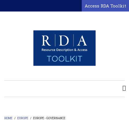
Skip
Access RDA Toolkit
to
main
content
HOME
/
EUROPE
/
EUROPE - GOVERNANCE