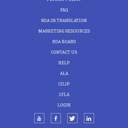
FAQ
RDA IN TRANSLATION
MARKETING RESOURCES
RDA BOARD
FOOTER
CONTACT US
CENTER
HELP
ALA
CILIP
CFLA
LOGIN
youtube
facebook
twitter
linkedin