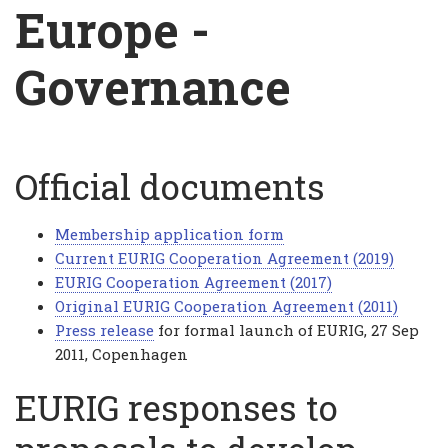
Breadcrumb
Europe -
Governance
Official documents
Europe
-
Membership application form
Governance
Current EURIG Cooperation Agreement (2019)
EURIG Cooperation Agreement (2017)
Original EURIG Cooperation Agreement (2011)
Press release
for formal launch of EURIG, 27 Sep
2011, Copenhagen
EURIG responses to