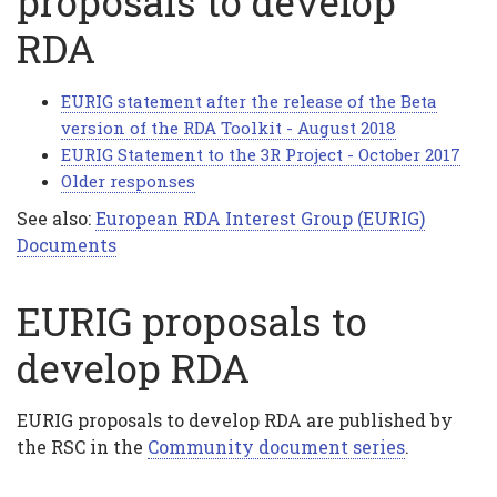
proposals to develop
RDA
EURIG statement after the release of the Beta
version of the RDA Toolkit - August 2018
EURIG Statement to the 3R Project - October 2017
Older responses
See also:
European RDA Interest Group (EURIG)
Documents
EURIG proposals to
develop RDA
EURIG proposals to develop RDA are published by
the RSC in the
Community document series
.