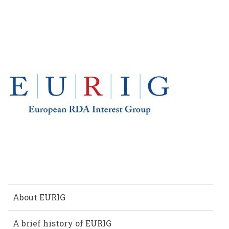
EUROPE
About EURIG
A brief history of EURIG