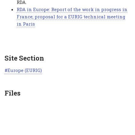
RDA.
RDA in Europe: Report of the work in progress in
France; proposal for a EURIG technical meeting
in Paris
Site Section
Europe (EURIG)
Files