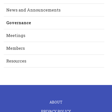
News and Announcements
Governance
Meetings
Members
Resources
FOOTER
ABOUT
LEFT
PRIVACY POLICY