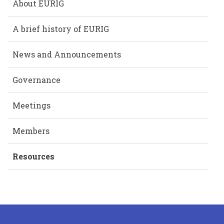
About EURIG
A brief history of EURIG
News and Announcements
Governance
Meetings
Members
Resources