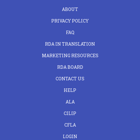
FOOTER
ABOUT
LEFT
PRIVACY POLICY
FAQ
RDA IN TRANSLATION
MARKETING RESOURCES
RDA BOARD
FOOTER
CONTACT US
CENTER
HELP
ALA
CILIP
CFLA
LOGIN