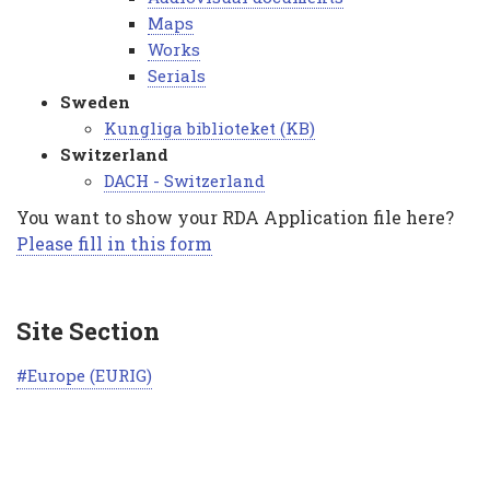
Maps
Works
Serials
Sweden
Kungliga biblioteket (KB)
Switzerland
DACH - Switzerland
You want to show your RDA Application file here?
Please fill in this form
Site Section
Europe (EURIG)