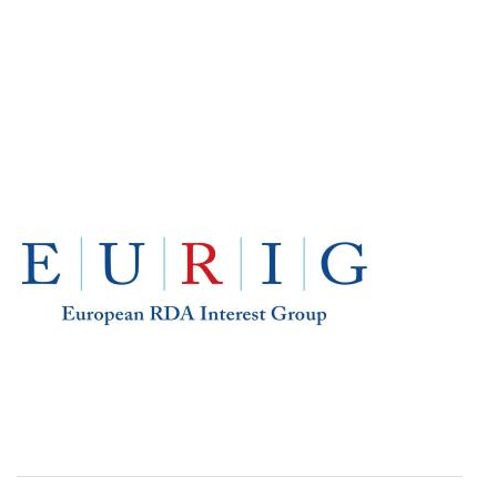
EUROPE