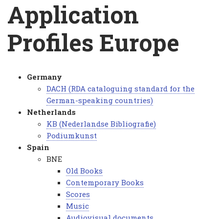
Breadcrumb
Application
Profiles Europe
Germany
Application
DACH (RDA cataloguing standard for the
German-speaking countries)
Profiles
Netherlands
Europe
KB (Nederlandse Bibliografie)
Podiumkunst
Spain
BNE
Old Books
Contemporary Books
Scores
Music
Audiovisual documents