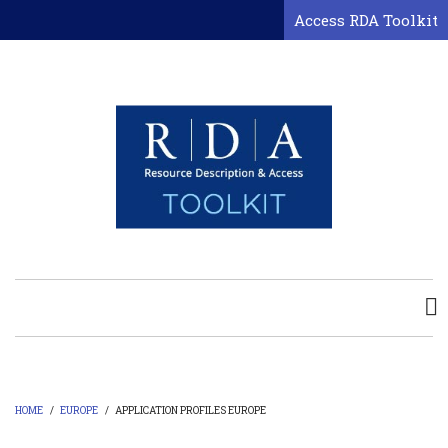
Skip
Access RDA Toolkit
to
main
content
HOME
/
EUROPE
/
APPLICATION PROFILES EUROPE