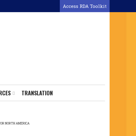
Access RDA Toolkit
RCES
TRANSLATION
 FOR NORTH AMERICA