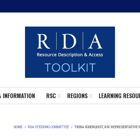
& INFORMATION
RSC
REGIONS
LEARNING RESOU
HOME
/
RDA STEERING COMMITTEE
/
TRINA SODERQUIST, RSC REPRESENTATIVE