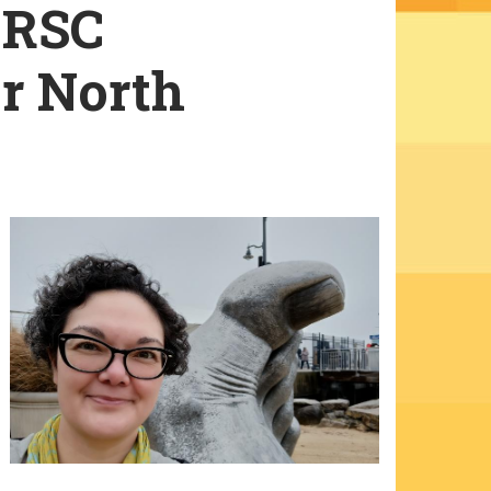
 RSC
or North