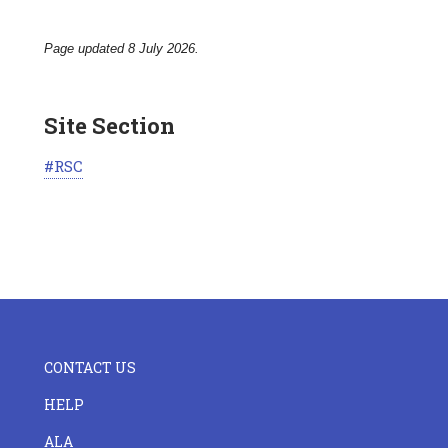
Page updated 8 July 2026.
Site Section
RSC
FOOTER
CONTACT US
CENTER
HELP
ALA