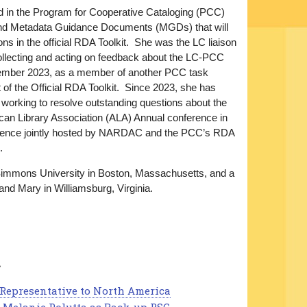
nd in the Program for Cooperative Cataloging (PCC)
and Metadata Guidance Documents (MGDs) that will
ns in the official RDA Toolkit. She was the LC liaison
llecting and acting on feedback about the LC-PCC
ember 2023, as a member of another PCC task
of the Official RDA Toolkit. Since 2023, she has
rking to resolve outstanding questions about the
ican Library Association (ALA) Annual conference in
ference jointly hosted by NARDAC and the PCC’s RDA
.
 Simmons University in Boston, Massachusetts, and a
and Mary in Williamsburg, Virginia.
a
C Representative to North America