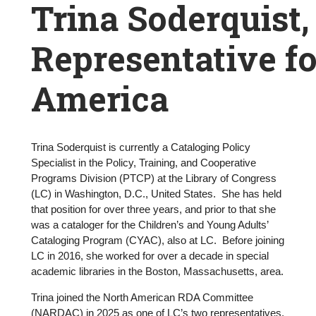
Breadcrumb
Trina Soderquist,
Representative f
America
Trina Soderquist is currently a Cataloging Policy
Trina
Specialist in the Policy, Training, and Cooperative
Programs Division (PTCP) at the Library of Congress
Soderquist,
(LC) in Washington, D.C., United States. She has held
that position for over three years, and prior to that she
RSC
was a cataloger for the Children’s and Young Adults’
Representative
Cataloging Program (CYAC), also at LC. Before joining
LC in 2016, she worked for over a decade in special
for
academic libraries in the Boston, Massachusetts, area.
North
Trina joined the North American RDA Committee
(NARDAC) in 2025 as one of LC’s two representatives.