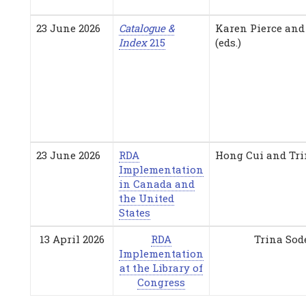
23 June 2026
Catalogue &
Karen Pierce and
Index
215
(eds.)
23 June 2026
RDA
Hong Cui and Tri
Implementation
in Canada and
the United
States
13 April 2026
RDA
Trina Sod
Implementation
at the Library of
Congress