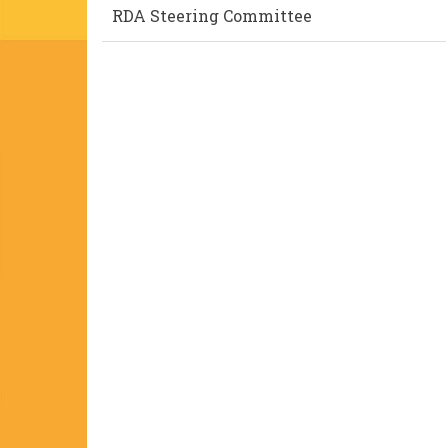
RDA Steering Committee