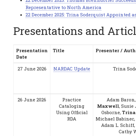
22 December 2025: Thomas Brenndorfer Succeeds
Representative to North America
22 December 2025: Trina Soderquist Appointed a
Presentations and Artic
Presentation
Title
Presenter / Auth
Date
27 June 2026
NARDAC Update
Trina Sod
26 June 2026
Practice
Adam Baron
Cataloging
Maxwell
, Susie
Using Official
Osborne,
Trina
RDA
Michael Babinec, 
Adam L. Schiff,
Cathy 