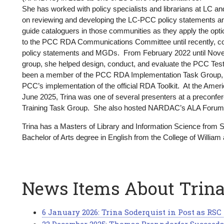
America
She has worked with policy specialists and librarians at LC a
on reviewing and developing the LC-PCC policy statements 
guide cataloguers in those communities as they apply the optio
to the PCC RDA Communications Committee until recently, co
policy statements and MGDs. From February 2022 until Nov
group, she helped design, conduct, and evaluate the PCC Test 
been a member of the PCC RDA Implementation Task Group, wo
PCC’s implementation of the official RDA Toolkit. At the Amer
June 2025, Trina was one of several presenters at a precon
Training Task Group. She also hosted NARDAC’s ALA Forum
Trina has a Masters of Library and Information Science from
Bachelor of Arts degree in English from the College of William 
News Items About Trin
6 January 2026: Trina Soderquist in Post as RS