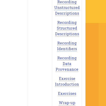
Recording
Unstructured
Descriptions
Recording
Structured
Descriptions
Recording
Identifiers
Recording
Data
Provenance
Exercise
Introduction
Exercises
Wrap-up