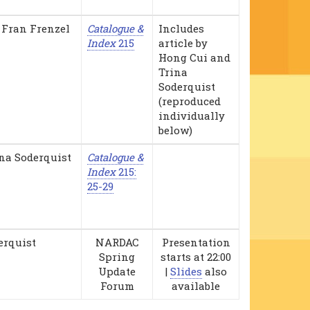
 Fran Frenzel
Catalogue &
Includes
Index
215
article by
Hong Cui and
Trina
Soderquist
(reproduced
individually
below)
na Soderquist
Catalogue &
Index
215:
25-29
erquist
NARDAC
Presentation
Spring
starts at 22:00
Update
|
Slides
also
Forum
available