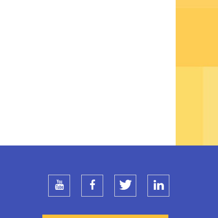
youtube
facebook
twitter
linkedin