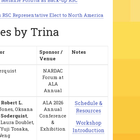
 Melanie Polutta as Back-up RSC
s RSC Representative Elect to North America
les by Trina
or
Sponsor /
Notes
Venue
erquist
NARDAC
Forum at
ALA
Annual
,
Robert L.
ALA 2026
Schedule &
 Jones, Oksana
Annual
Resources
 Soderquist
,
Conference
Laura Doublet,
&
Workshop
 Yuji Tosaka,
Exhibition
Introduction
Weng