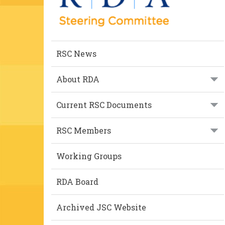
RSC News
About RDA
Current RSC Documents
RSC Members
Working Groups
RDA Board
Archived JSC Website