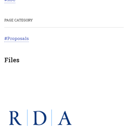
PAGE CATEGORY
Proposals
Files
SECTION