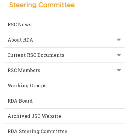
RSC News
About RDA
Current RSC Documents
RSC Members
Working Groups
RDA Board
Archived JSC Website
RDA Steering Committee