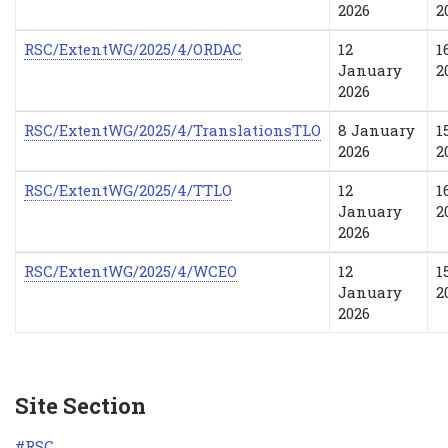
2026
2
RSC/ExtentWG/2025/4/ORDAC
12
1
January
2
2026
RSC/ExtentWG/2025/4/TranslationsTLO
8 January
1
2026
2
RSC/ExtentWG/2025/4/TTLO
12
1
January
2
2026
RSC/ExtentWG/2025/4/WCEO
12
1
January
2
2026
Site Section
RSC