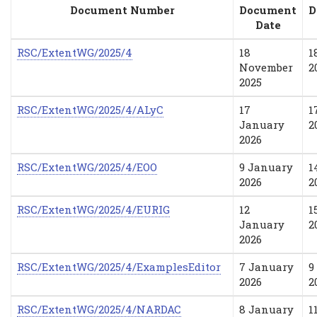
Document Number
Document
D
Date
RSC/ExtentWG/2025/4
18
1
November
2
2025
RSC/ExtentWG/2025/4/ALyC
17
1
January
2
2026
RSC/ExtentWG/2025/4/EOO
9 January
1
2026
2
RSC/ExtentWG/2025/4/EURIG
12
1
January
2
2026
RSC/ExtentWG/2025/4/ExamplesEditor
7 January
9
2026
2
RSC/ExtentWG/2025/4/NARDAC
8 January
1