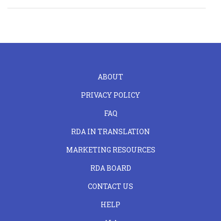
FOOTER
ABOUT
LEFT
PRIVACY POLICY
FAQ
RDA IN TRANSLATION
MARKETING RESOURCES
RDA BOARD
FOOTER
CONTACT US
CENTER
HELP