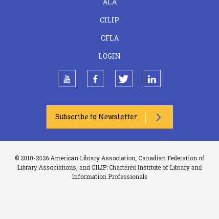
ALA
CILIP
CFLA
LOGIN
youtube
facebook
twitter
linkedin
Subscribe to Newsletter
© 2010-2026 American Library Association, Canadian Federation of
Library Associations, and CILIP: Chartered Institute of Library and
Information Professionals