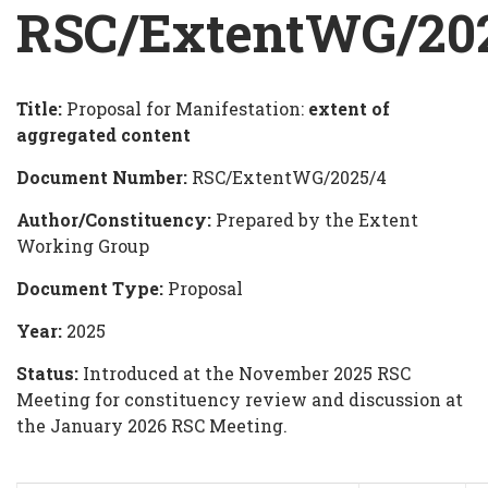
Breadcrumb
RSC/ExtentWG/20
Title:
Proposal for Manifestation:
extent of
RSC/ExtentWG/2025/4
aggregated content
Document Number:
RSC/ExtentWG/2025/4
Author/Constituency:
Prepared by the Extent
Working Group
Document Type:
Proposal
Year:
2025
Status:
Introduced at the November 2025 RSC
Meeting for constituency review and discussion at
the January 2026 RSC Meeting.