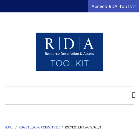
Skip
Access RDA Toolkit
to
main
content
HOME
/
RDA STEERING COMMITTEE
/
RSC/EXTENTWG/2025/4