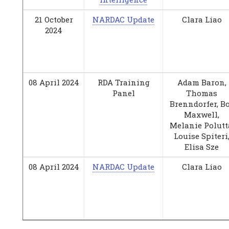
21 October
NARDAC Update
Clara Liao
2024
08 April 2024
RDA Training
Adam Baron,
Panel
Thomas
Brenndorfer, B
Maxwell,
Melanie Polutt
Louise Spiteri
Elisa Sze
08 April 2024
NARDAC Update
Clara Liao