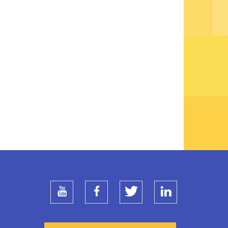
youtube
facebook
twitter
linkedin