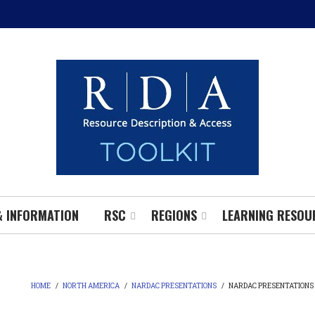
& INFORMATION
RSC
REGIONS
LEARNING RESOU
HOME
/
NORTH AMERICA
/
NARDAC PRESENTATIONS
/
NARDAC PRESENTATIONS