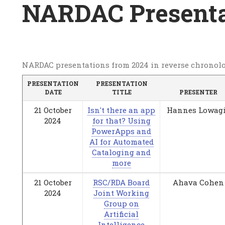
Breadcrumb
NARDAC Presenta
NARDAC
NARDAC presentations from 2024 in reverse chronolo
Presentations
PRESENTATION
PRESENTATION
DATE
TITLE
PRESENTER
2024
21 October
Isn't there an app
Hannes Lowag
2024
for that? Using
PowerApps and
AI for Automated
Cataloging and
more
21 October
RSC/RDA Board
Ahava Cohen
2024
Joint Working
Group on
Artificial
Intelligence