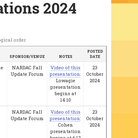
tions 2024
gical order
POSTED
SPONSOR/VENUE
NOTES
DATE
ie
NARDAC Fall
Video of this
23
Update Forum
presentation
:
October
Lowagie
2024
presentation
begins at
14:10
NARDAC Fall
Video of this
23
Update Forum
presentation
:
October
Cohen
2024
presentation
begins at 6:12