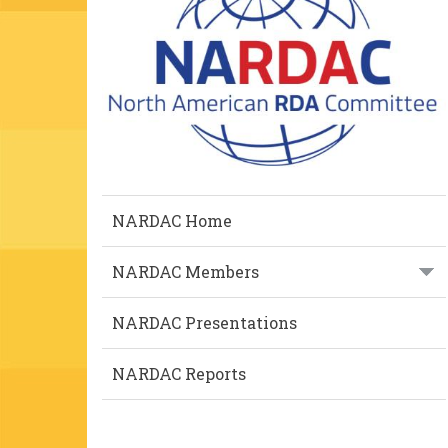
NARDAC Home
NARDAC Members
NARDAC Presentations
NARDAC Reports