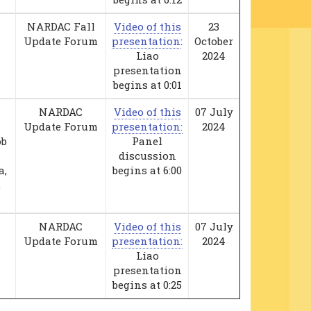
NARDAC Fall
Video of this
23
Update Forum
presentation
:
October
Liao
2024
presentation
begins at 0:01
NARDAC
Video of this
07 July
Update Forum
presentation:
2024
ob
Panel
discussion
a,
begins at 6:00
,
NARDAC
Video of this
07 July
Update Forum
presentation:
2024
Liao
presentation
begins at 0:25