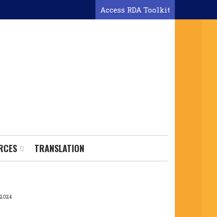
Access RDA Toolkit
RCES
TRANSLATION
 2024