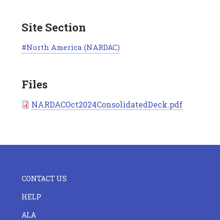
Site Section
North America (NARDAC)
Files
Document
NARDACOct2024ConsolidatedDeck.pdf
FOOTER
CONTACT US
CENTER
HELP
ALA