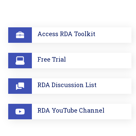
SECTION
Access RDA Toolkit
Free Trial
RDA Discussion List
RDA YouTube Channel