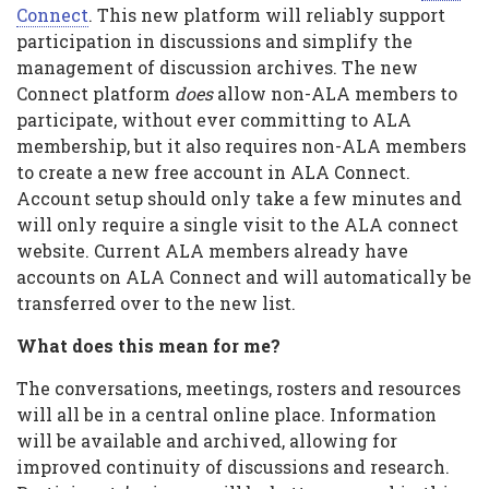
ALA
Connect
. This new platform will reliably support
participation in discussions and simplify the
Connect
management of discussion archives. The new
Connect platform
does
allow non-ALA members to
participate, without ever committing to ALA
membership, but it also requires non-ALA members
to create a new free account in ALA Connect.
Account setup should only take a few minutes and
will only require a single visit to the ALA connect
website. Current ALA members already have
accounts on ALA Connect and will automatically be
transferred over to the new list.
What does this mean for me?
The conversations, meetings, rosters and resources
will all be in a central online place. Information
will be available and archived, allowing for
improved continuity of discussions and research.