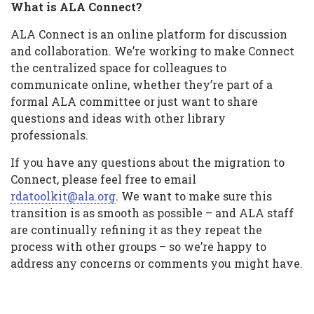
What is ALA Connect?
ALA Connect is an online platform for discussion
and collaboration. We’re working to make Connect
the centralized space for colleagues to
communicate online, whether they’re part of a
formal ALA committee or just want to share
questions and ideas with other library
professionals.
If you have any questions about the migration to
Connect, please feel free to email
rdatoolkit@ala.org
. We want to make sure this
transition is as smooth as possible – and ALA staff
are continually refining it as they repeat the
process with other groups – so we’re happy to
address any concerns or comments you might have.