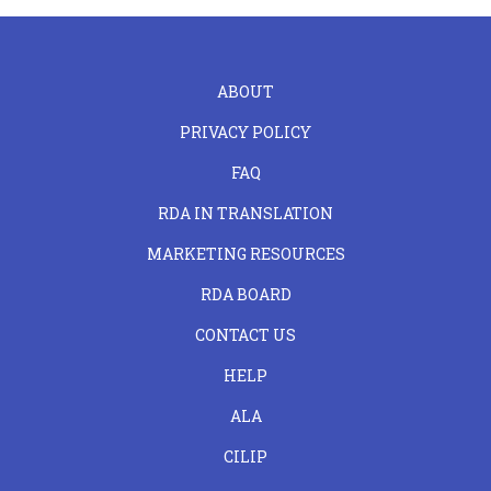
FOOTER
ABOUT
LEFT
PRIVACY POLICY
FAQ
RDA IN TRANSLATION
MARKETING RESOURCES
RDA BOARD
FOOTER
CONTACT US
CENTER
HELP
ALA
CILIP