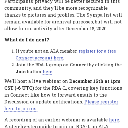
Participants’ privacy will be better secured in this
community, and they’ll be more recognizable
thanks to pictures and profiles. The Sympa list will
remain available for archival purposes, but will not
allow future activity after December 18, 2020.
What do I do next?
If you’re not an ALA member,
register for a free
Connect account here
.
Join the RDA-L group on Connect by clicking the
Join
button
here
.
We’ll host a live webinar on
December 16th at 1pm
CST (-6 UTC)
for the RDA-L, covering key functions
in Connect like how to forward emails to the
Discussion or update notifications.
Please register
here to join us.
A recording of an earlier webinar is available
here
.
A step-by-step guide to joining RDA-L on ALA