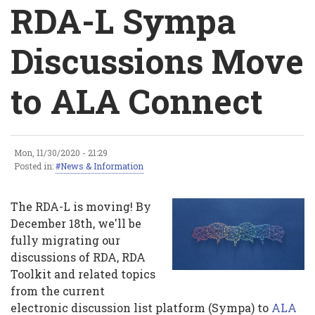
Breadcrumb
RDA-L Sympa
Discussions Move
to ALA Connect
Mon, 11/30/2020 - 21:29
RDA-
Posted in:
News & Information
L
The RDA-L is moving! By
Sympa
December 18th, we'll be
fully migrating our
Discussions
discussions of RDA, RDA
Move
Toolkit and related topics
from the current
to
electronic discussion list platform (Sympa) to
ALA