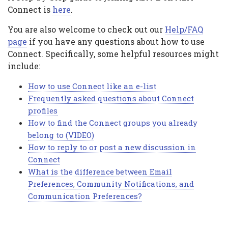
Connect is
here
.
You are also welcome to check out our
Help/FAQ
page
if you have any questions about how to use
Connect. Specifically, some helpful resources might
include:
How to use Connect like an e-list
Frequently asked questions about Connect
profiles
How to find the Connect groups you already
belong to (VIDEO)
How to reply to or post a new discussion in
Connect
What is the difference between Email
Preferences, Community Notifications, and
Communication Preferences?