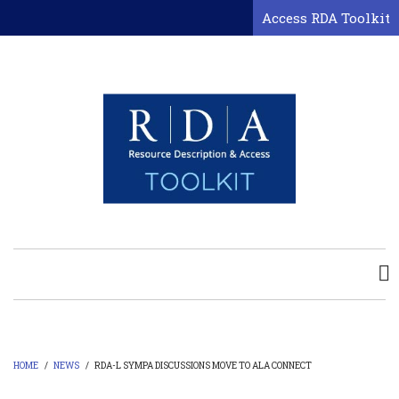
Skip
Access RDA Toolkit
to
main
content
HOME
/
NEWS
/
RDA-L SYMPA DISCUSSIONS MOVE TO ALA CONNECT