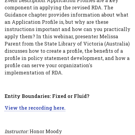
Event Description:
Application Profiles are a key
component in applying the revised RDA. The
Guidance chapter provides information about what
an Application Profile is, but why are these
instructions important and how can you practically
apply them? In this webinar, presenter Melissa
Parent from the State Library of Victoria (Australia)
discusses how to create a profile, the benefits of a
profile in policy statement development, and how a
profile can serve your organization's
implementation of RDA.
Entity Boundaries: Fixed or Fluid?
View the recording here.
Instructor:
Honor Moody