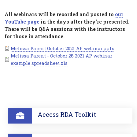
All webinars will be recorded and posted to
our
YouTube page
in the days after they're presented.
There will be Q&A sessions with the instructors
for those in attendance.
Document
Melissa Parent October 2021 AP webinar.pptx
Document
Melissa Parent - October 28 2021 AP webinar
example spreadsheet.xls
SECTION
Access RDA Toolkit