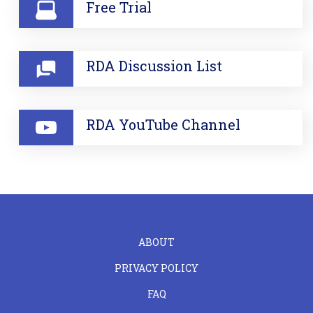
Free Trial
RDA Discussion List
RDA YouTube Channel
FOOTER
ABOUT
LEFT
PRIVACY POLICY
FAQ