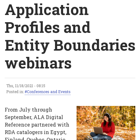
Breadcrumb
Application
Profiles and
Entity Boundaries
webinars
Thu, 11/18/2021 - 08:15
Application
Posted in:
Conferences and Events
Profiles
From July through
and
September, ALA Digital
Reference partnered with
Entity
RDA catalogers in Egypt,
Boundaries
Finland, Quebec, Ontario,