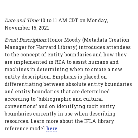
Date and Time:
10 to 11 AM CDT on Monday,
November 15, 2021
Event Description:
Honor Moody (Metadata Creation
Manager for Harvard Library) introduces attendees
to the concept of entity boundaries and how they
are implemented in RDA to assist humans and
machines in determining when to create a new
entity description. Emphasis is placed on
differentiating between absolute entity boundaries
and entity boundaries that are determined
according to “bibliographic and cultural
conventions” and on identifying tacit entity
boundaries currently in use when describing
resources. Learn more about the IFLA library
reference model
here
.