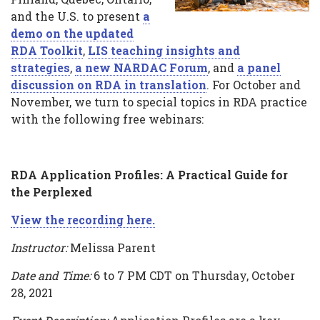
and the U.S. to present
a
webinars
demo on the updated
RDA Toolkit
,
LIS teaching insights and
strategies
,
a new NARDAC Forum
, and
a panel
discussion on RDA in translation
. For October and
November, we turn to special topics in RDA practice
with the following free webinars:
RDA Application Profiles: A Practical Guide for
the Perplexed
View the recording here.
Instructor:
Melissa Parent
Date and Time:
6 to 7 PM CDT on Thursday, October
28, 2021