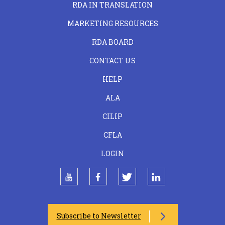
RDA IN TRANSLATION
MARKETING RESOURCES
RDA BOARD
FOOTER
CONTACT US
CENTER
HELP
ALA
CILIP
CFLA
LOGIN
youtube
facebook
twitter
linkedin
Subscribe to Newsletter