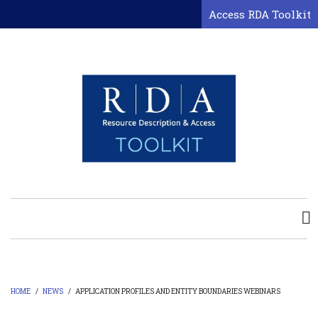
Skip
Access RDA Toolkit
to
main
content
HOME
/
NEWS
/
APPLICATION PROFILES AND ENTITY BOUNDARIES WEBINARS