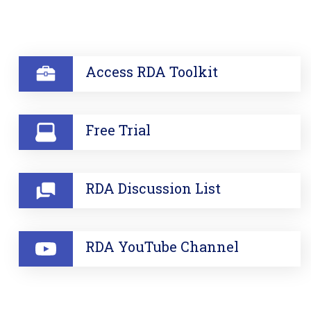
SECTION
Access RDA Toolkit
Free Trial
RDA Discussion List
RDA YouTube Channel