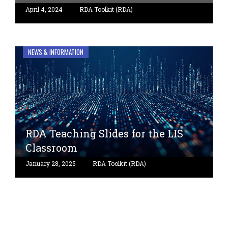
April 4, 2024
RDA Toolkit (RDA)
NEWS & INFORMATION
RDA Teaching Slides for the LIS
Classroom
January 28, 2025
RDA Toolkit (RDA)