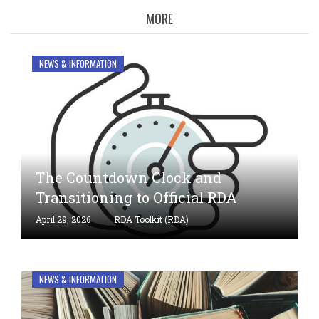
MORE
Welcome
to
NEWS & INFORMATION
RDA
Toolkit
The Countdown Clock and
Transitioning to Official RDA
April 29, 2026
RDA Toolkit (RDA)
NEWS & INFORMATION