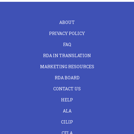
FOOTER
ABOUT
LEFT
PRIVACY POLICY
FAQ
RDA IN TRANSLATION
MARKETING RESOURCES
RDA BOARD
FOOTER
CONTACT US
CENTER
HELP
ALA
CILIP
CFLA