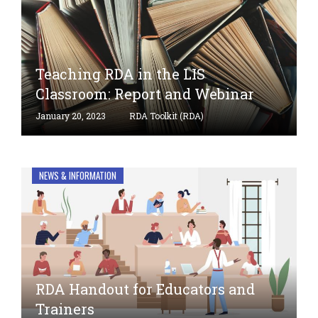
Teaching RDA in the LIS
Classroom: Report and Webinar
January 20, 2023
RDA Toolkit (RDA)
NEWS & INFORMATION
RDA Handout for Educators and
Trainers