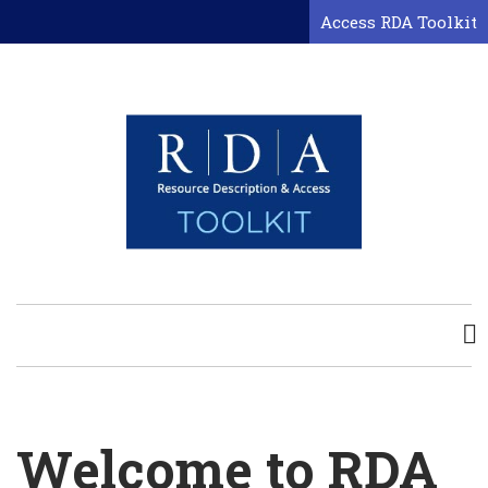
Skip
Access RDA Toolkit
to
main
content
Welcome to RDA