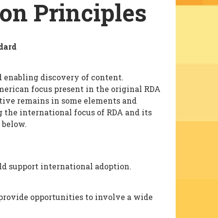
ion Principles
dard
d enabling discovery of content.
erican focus present in the original RDA
ctive remains in some elements and
 the international focus of RDA and its
 below.
d support international adoption.
rovide opportunities to involve a wide