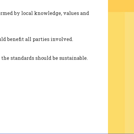
formed by local knowledge, values and
d benefit all parties involved.
 the standards should be sustainable.