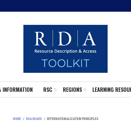
& INFORMATION
RSC
REGIONS
LEARNING RESOU
HOME
/
RDA BOARD
/
INTERNATIONALIZATION PRINCIPLES