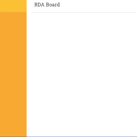
RDA Board