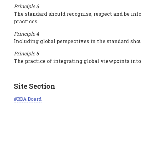
Principle 3
The standard should recognise, respect and be in
practices.
Principle 4
Including global perspectives in the standard shoul
Principle 5
The practice of integrating global viewpoints into
Site Section
RDA Board