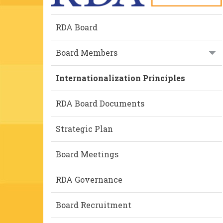
RDA Board
Board Members
Internationalization Principles
RDA Board Documents
Strategic Plan
Board Meetings
RDA Governance
Board Recruitment