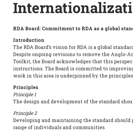
Breadcrumb
Internationalizat
RDA Board: Commitment to RDA as a global stan
Internationalization
Introduction
Principles
The RDA Board’s vision for RDA is a global standar
Despite ongoing revisions to remove the Anglo-Am
Toolkit, the Board acknowledges that this perspe
instructions. The Board is committed to improving
work in this area is underpinned by the principles
Principles
Principle 1
The design and development of the standard shoul
Principle 2
Developing and maintaining the standard should p
range of individuals and communities.