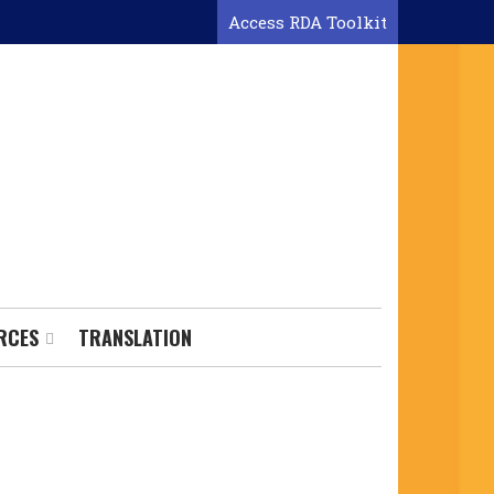
Access RDA Toolkit
RCES
TRANSLATION