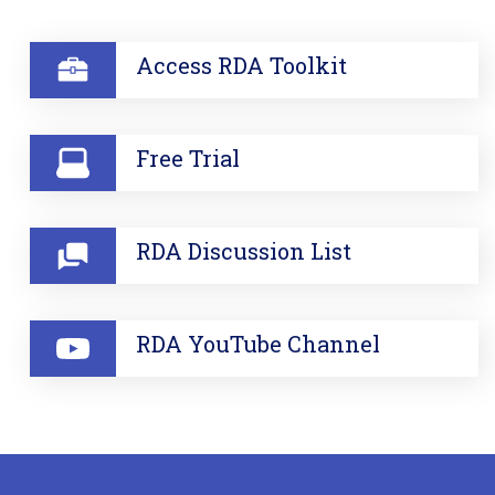
SECTION
Access RDA Toolkit
Free Trial
RDA Discussion List
RDA YouTube Channel