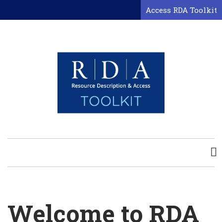
Skip
Access RDA Toolkit
to
main
content
Welcome to RDA