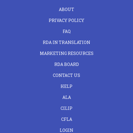
FOOTER
ABOUT
LEFT
PRIVACY POLICY
FAQ
RDA IN TRANSLATION
MARKETING RESOURCES
RDA BOARD
FOOTER
CONTACT US
CENTER
HELP
ALA
CILIP
CFLA
LOGIN